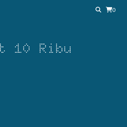
0
t 10 Ribu