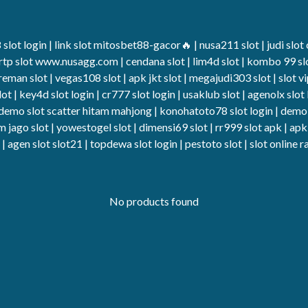
slot login | link slot mitosbet88-gacor🔥 | nusa211 slot | judi slot 
 rtp slot www.nusagg.com | cendana slot | lim4d slot | kombo 99 sl
eman slot | vegas108 slot | apk jkt slot | megajudi303 slot | slot vi
t | key4d slot login | cr777 slot login | usaklub slot | agenolx slot
demo slot scatter hitam mahjong | konohatoto78 slot login | demo 
jago slot | yowestogel slot | dimensi69 slot | rr999 slot apk | apk 
 agen slot slot21 | topdewa slot login | pestoto slot | slot online 
No products found