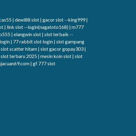
cas55 | dewi88 slot | gacor slot --king999 |
ot | link slot --login(nagatoto168) | m777
p555 | elangwin slot | slot terbaik --
 login | 77 rabbit slot login | slot gampang
slot scatter hitam | slot gacor gopay303 |
slot terbaru 2025 | mesin koin slot | slot
rajacuan69.com | gf 777 slot