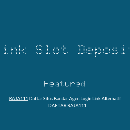
Link Slot Deposi
Featured
RAJA111
Daftar Situs Bandar Agen Login Link Alternatif