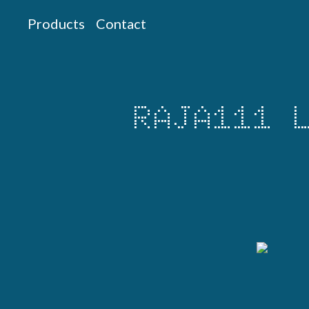
Products
Contact
RAJA111 