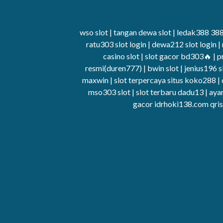
wso slot | tangan dewa slot | ledak388 388 
ratu303 slot login | dewa212 slot login |
casino slot | slot gacor bd303🔥 | pr
resmi(duren777) | bwin slot | jenius196 slo
maxwin | slot terpercaya situs koko288 | 
mso303 slot | slot terbaru dadu13 | ayam 
gacor idrhoki138.com qris |